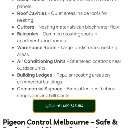
panels.
Roof Cavities
– Quiet areas inside roofs for
nesting.
Gutters
– Nesting materials can block water flow.
Balconies
– Common roosting spots in
apartments and homes.
Warehouse Roofs
– Large, undisturbed nesting
areas.
Air Conditioning Units
– Sheltered locations near
outdoor units.
Building Ledges
– Popular roosting areas on
commercial buildings.
Commercial Signage
– Birds often nest behind
shop signs and billboards.
Call +61 409 343 184
Pigeon Control Melbourne – Safe &