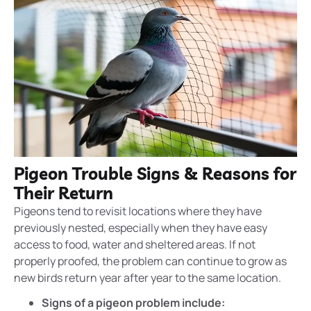
Pigeon Trouble Signs & Reasons for
Their Return
Pigeons tend to revisit locations where they have
previously
nested
, especially when they have easy
access to food, water and sheltered areas. If not
properly proofed, the problem can continue to grow as
new birds return year after year to the same location.
Signs of a pigeon problem include: