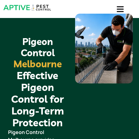
content
Pigeon
Control
Melbourne
Effective
Pigeon
Control for
Long-Term
Protection
Pigeon Control