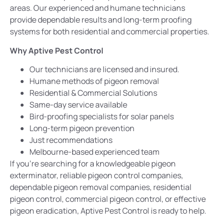
areas.
Our experienced
and humane technicians
provide dependable results and long-term proofing
systems for both residential and commercial properties.
Why Aptive Pest Control
Our technicians are licensed and insured.
Humane methods of pigeon removal
Residential & Commercial Solutions
Same-day service available
Bird-proofing specialists for solar panels
Long-term pigeon
prevention
Just recommendations
Melbourne-based experienced team
If you’re searching for a knowledgeable pigeon
exterminator
, reliable pigeon control companies,
dependable pigeon removal companies, residential
pigeon control, commercial pigeon control, or effective
pigeon eradication, Aptive Pest Control is ready to help.