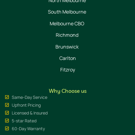
North Melbourne
South Melbourne
Melbourne CBO
Richmond
Brunswick
Carlton
Fitzroy
Why Choose us
Same-Day Service
Upfront Pricing
Licensed & Insured
5-star Rated
60-Day Warranty