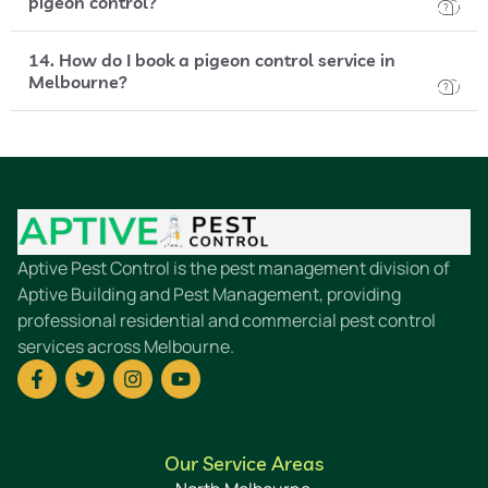
pigeon control?
14. How do I book a pigeon control service in
Melbourne?
Aptive Pest Control is the pest management division of
Aptive Building and Pest Management, providing
professional residential and commercial pest control
services across Melbourne.
Our Service Areas