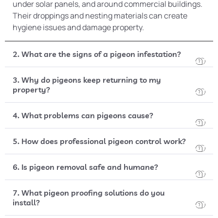
under solar panels, and around commercial buildings.
Their droppings and nesting materials can create
hygiene issues and damage property.
2. What are the signs of a pigeon infestation?
3. Why do pigeons keep returning to my
property?
4. What problems can pigeons cause?
5. How does professional pigeon control work?
6. Is pigeon removal safe and humane?
7. What pigeon proofing solutions do you
install?