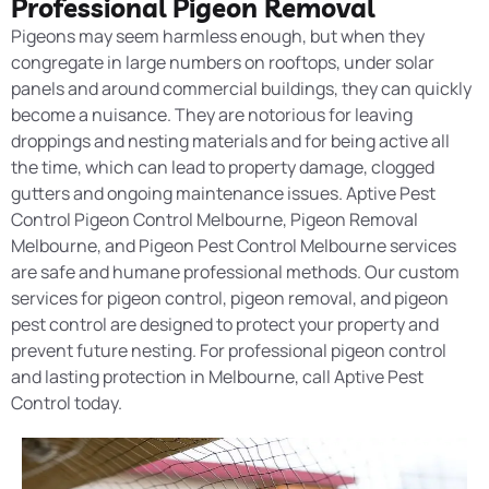
Professional Pigeon Removal
Pigeons may seem harmless enough, but when they
congregate in large numbers on rooftops, under
solar
panels
and around commercial buildings, they can quickly
become a nuisance. They are notorious for leaving
droppings and nesting materials and for being active all
the time, which can lead to property damage, clogged
gutters and ongoing maintenance issues. Aptive Pest
Control
Pigeon Control
Melbourne, Pigeon Removal
Melbourne, and Pigeon Pest Control
Melbourne services
are safe and humane professional methods. Our custom
services for pigeon control, pigeon removal, and pigeon
pest control are designed to protect your property and
prevent future nesting. For professional pigeon control
and lasting protection in Melbourne,
call Aptive Pest
Control today.