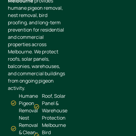
Melbourne
provides
humane pigeon removal,
nest removal, bird
proofing, and long-term
prevention for residential
and commercial
properties across
Melbourne. We protect
roofs, solar panels,
balconies, warehouses,
and commercial buildings
from ongoing pigeon
activity.
Humane
Roof, Solar
Pigeon
Panel &
Removal
Warehouse
Nest
Protection
Removal
Melbourne
& Clean-
Bird