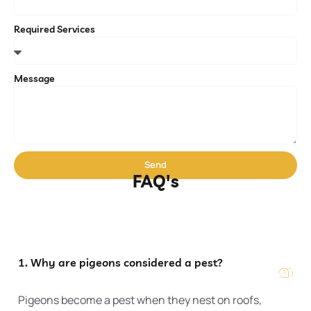
Required Services
Message
Send
FAQ's
1. Why are pigeons considered a pest?
Pigeons become a pest when they nest on roofs,