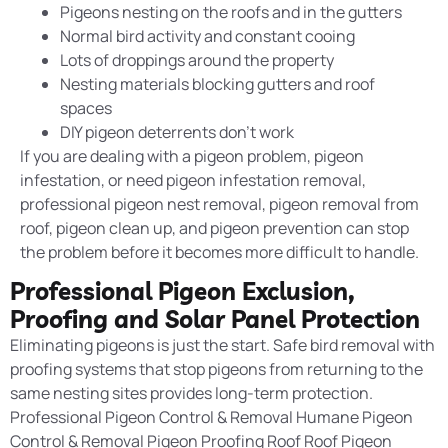
Pigeons nesting on the roofs and in the gutters
Normal bird activity and constant cooing
Lots of droppings around the property
Nesting materials blocking gutters and roof
spaces
DIY pigeon deterrents don’t work
If you are dealing with a pigeon problem, pigeon
infestation
, or need pigeon infestation removal,
professional pigeon nest removal, pigeon removal from
roof, pigeon clean up, and pigeon prevention can stop
the problem before it becomes more difficult to handle.
Professional Pigeon Exclusion,
Proofing and Solar Panel Protection
Eliminating pigeons is just the start. Safe bird removal with
proofing systems
that stop pigeons from returning to the
same nesting sites provides long-term protection.
Professional Pigeon Control & Removal Humane Pigeon
Control & Removal Pigeon Proofing Roof Roof Pigeon