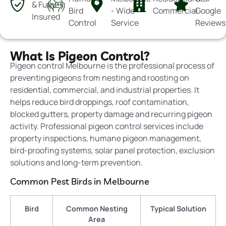
& Fully
Bird
- Wide
Commercial
Google
Insured
Control
Service
Reviews
What Is Pigeon Control?
Pigeon control Melbourne is the professional process of
preventing pigeons from nesting and roosting on
residential, commercial, and industrial properties. It
helps reduce bird droppings, roof contamination,
blocked gutters, property damage and recurring pigeon
activity. Professional pigeon control services include
property inspections, humane pigeon management,
bird-proofing
systems, solar panel protection, exclusion
solutions and long-term prevention.
Common Pest Birds in Melbourne
Bird
Common Nesting
Typical Solution
Area