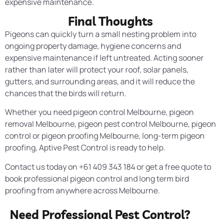
expensive maintenance.
Final Thoughts
Pigeons can quickly turn a small nesting problem into
ongoing property damage, hygiene concerns and
expensive maintenance if left untreated. Acting sooner
rather than later will protect your roof, solar panels,
gutters, and surrounding areas, and it will reduce the
chances that the birds will return.
Whether you need pigeon control Melbourne, pigeon
removal Melbourne, pigeon pest control Melbourne, pigeon
control or pigeon proofing Melbourne, long-term pigeon
proofing, Aptive Pest Control is ready to help.
Contact us today on +61 409 343 184 or get a free quote to
book professional pigeon control and long term bird
proofing from anywhere across Melbourne.
Need Professional Pest Control?