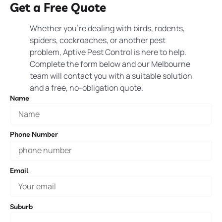
Get a Free Quote
Whether you’re dealing with birds, rodents,
spiders, cockroaches, or another pest
problem, Aptive Pest Control is here to help.
Complete the form below and our Melbourne
team will contact you with a suitable solution
and a free, no-obligation quote.
Name
Phone Number
Email
Suburb