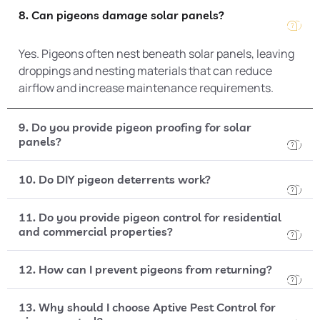
8. Can pigeons damage solar panels?
Yes. Pigeons often nest beneath solar panels, leaving
droppings and nesting materials that can reduce
airflow and increase maintenance requirements.
9. Do you provide pigeon proofing for solar
panels?
10. Do DIY pigeon deterrents work?
11. Do you provide pigeon control for residential
and commercial properties?
12. How can I prevent pigeons from returning?
13. Why should I choose Aptive Pest Control for