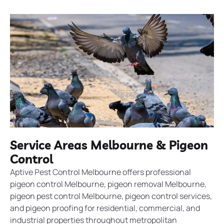
Service Areas Melbourne & Pigeon
Control
Aptive Pest Control Melbourne offers professional
pigeon control Melbourne, pigeon removal Melbourne,
pigeon pest control Melbourne, pigeon control services,
and pigeon proofing for residential, commercial, and
industrial properties throughout metropolitan