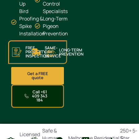
Up
Control
Bird
Specialists
Proofing &
Long-Term
Spike
Pigeon
Installation
Prevention
FREE
SAME-
LONG-TERM
PROPERTY
DAY
PREVENTION
INSPECTION
SERVICE
Get a FREE
quote
Call +61
409 343
184
Safe &
250+ 5-
Licensed
Humane
Melbourne
Residential &
Star