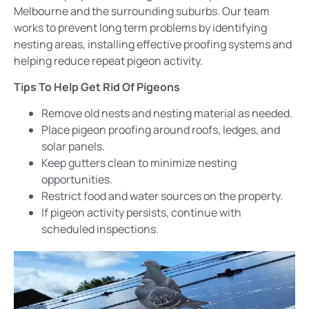
Melbourne and the surrounding suburbs. Our team
works to prevent long term problems by identifying
nesting areas, installing effective proofing systems and
helping reduce repeat pigeon activity.
Tips To Help Get Rid Of Pigeons
Remove old nests and nesting material as needed.
Place pigeon proofing around roofs, ledges, and
solar panels.
Keep gutters clean to minimize nesting
opportunities.
Restrict food and water sources on the property.
If pigeon activity persists, continue with
scheduled
inspections
.