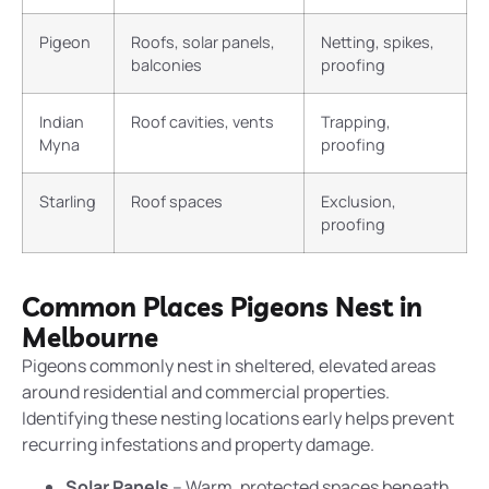
Pigeon
Roofs, solar panels,
Netting, spikes,
balconies
proofing
Indian
Roof cavities, vents
Trapping,
Myna
proofing
Starling
Roof spaces
Exclusion,
proofing
Common Places Pigeons Nest in
Melbourne
Pigeons commonly nest in sheltered, elevated areas
around residential and commercial properties.
Identifying these nesting locations early helps prevent
recurring infestations and property damage.
Solar Panels
– Warm, protected spaces beneath