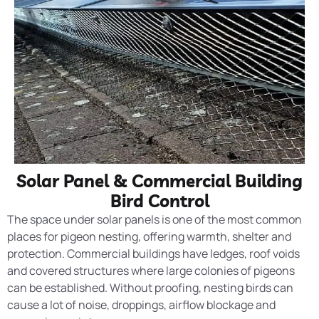
Solar Panel & Commercial Building
Bird Control
The space under solar panels is one of the most common
places for pigeon nesting, offering warmth, shelter and
protection. Commercial buildings have ledges, roof voids
and covered structures where large colonies of pigeons
can be established. Without proofing, nesting birds can
cause a lot of noise, droppings, airflow blockage and