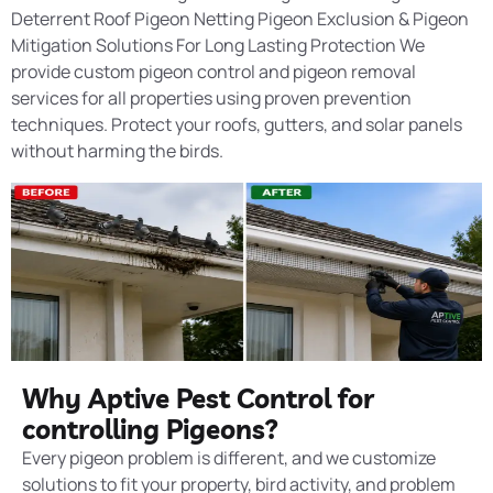
Deterrent Roof Pigeon Netting Pigeon Exclusion & Pigeon
Mitigation Solutions For Long Lasting Protection We
provide custom pigeon control and pigeon removal
services for all properties using proven prevention
techniques. Protect your roofs, gutters, and solar panels
without harming the birds.
Why Aptive Pest Control for
controlling Pigeons?
Every pigeon problem is different, and we customize
solutions to fit your property, bird activity, and problem