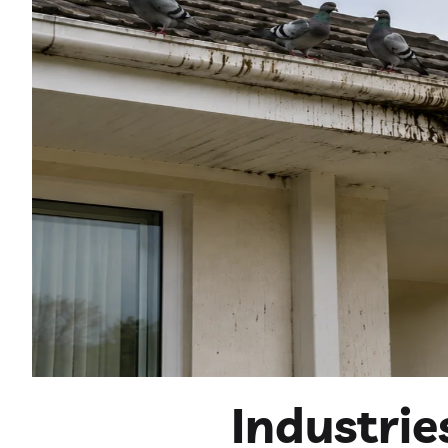
Industri