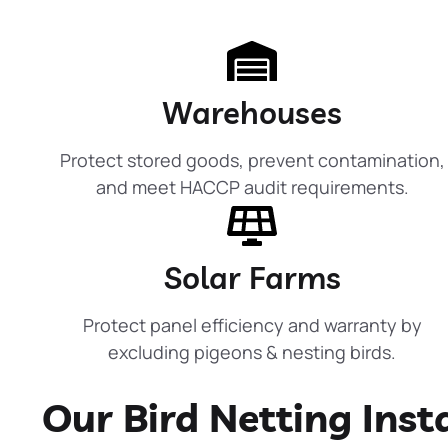
Warehouses
Protect stored goods, prevent contamination,
and meet HACCP audit requirements.
Solar Farms
Protect panel efficiency and warranty by
excluding pigeons & nesting birds.
Our Bird Netting Inst