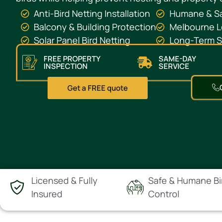
Anti-Bird Netting Installation
Humane & Sa
Balcony & Building Protection
Melbourne L
Solar Panel Bird Netting
Long-Term St
FREE PROPERTY
SAME-DAY
INSPECTION
SERVICE
Get a FREE quote
Licensed & Fully
Safe & Humane Bi
Insured
Control