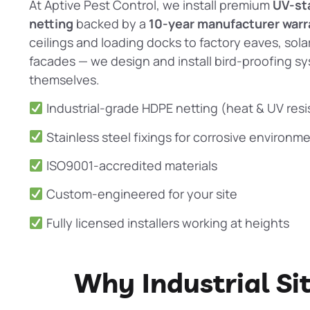
At
Aptive Pest Control
, we install premium
UV-st
netting
backed by a
10-year manufacturer warr
ceilings and loading docks to factory eaves, solar
facades — we design and install
bird-proofing
sy
themselves.
Industrial-grade HDPE netting (heat & UV resi
Stainless steel fixings for corrosive environm
ISO9001-accredited materials
Custom-engineered for your site
Fully licensed installers working at heights
Why Industrial Si