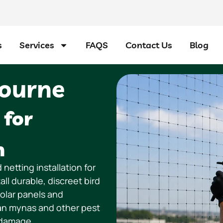
s
Services
FAQS
Contact Us
Blog
bourne
 for
n
 netting installation for
l durable, discreet bird
solar panels and
ian mynas and other pest
 damage.