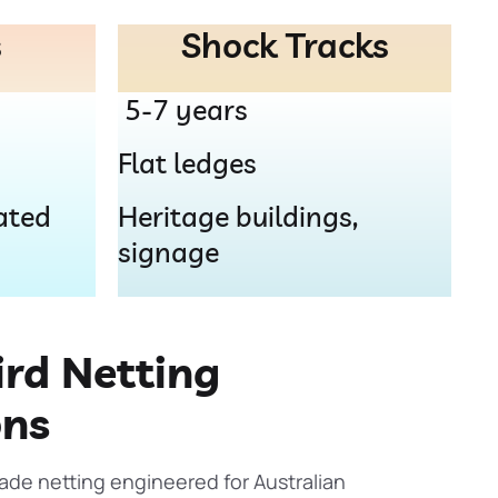
s
Shock Tracks
5-7 years
Flat ledges
ated
Heritage buildings,
signage
rd Netting
ons
rade netting engineered for Australian