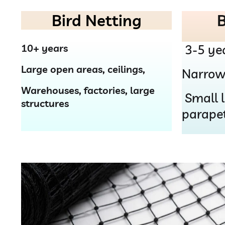
Bird Netting
B
10+ years
3-5 ye
Large open areas, ceilings,
Narrow
Warehouses, factories, large
Small l
structures
parape