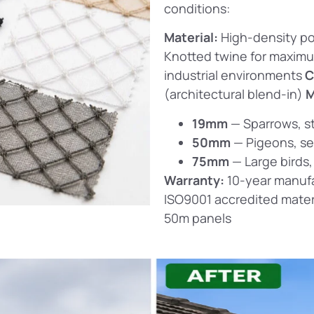
conditions:
Material:
High-density po
Knotted twine for maxim
industrial environments
C
(architectural blend-in)
M
19mm
— Sparrows, st
50mm
— Pigeons, se
75mm
— Large birds,
Warranty:
10-year manufa
ISO9001 accredited mater
50m panels