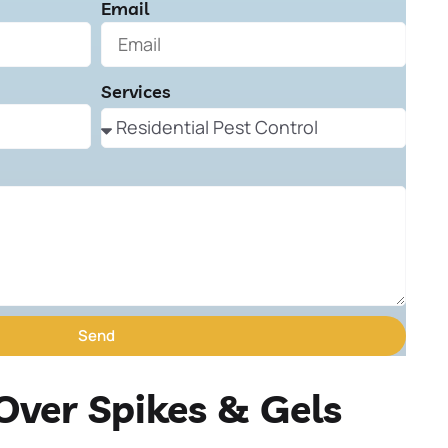
Email
Services
Send
Over Spikes & Gels