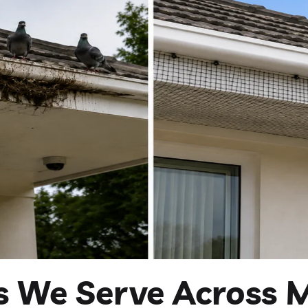
es We Serve Across 