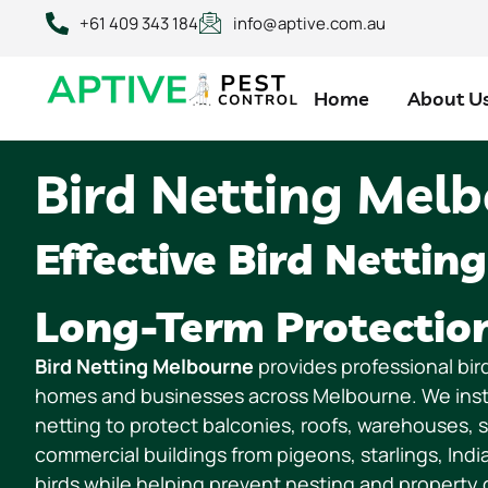
content
+61 409 343 184
info@aptive.com.au
Home
About U
Bird Netting Mel
Effective Bird Netting
Long-Term Protectio
Bird Netting Melbourne
provides professional bird
homes and businesses across Melbourne. We instal
netting to protect balconies, roofs, warehouses, 
commercial buildings from pigeons, starlings, Ind
birds while helping prevent nesting and property