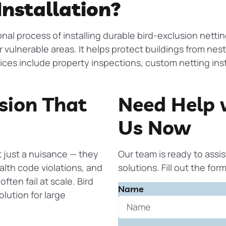
Installation?
onal process of installing durable bird-exclusion netti
r vulnerable areas. It helps protect buildings from nes
vices include property inspections, custom netting inst
sion That
Need Help 
Us Now
t just a nuisance — they
Our team is ready to assis
lth code violations, and
solutions. Fill out the fo
ften fail at scale.
Bird
Name
lution for large