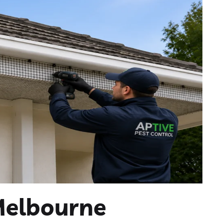
Melbourne