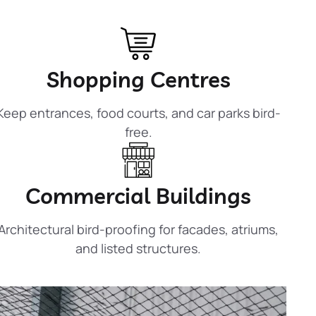
Shopping Centres
Keep entrances, food courts, and car parks bird-
free.
Commercial Buildings
Architectural bird-proofing for facades, atriums,
and listed structures.