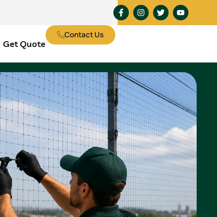
Contact Us
Get Quote