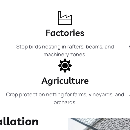
Factories
Stop birds nesting in rafters, beams, and
machinery zones.
Agriculture
Crop protection netting for farms, vineyards, and
orchards.
allation