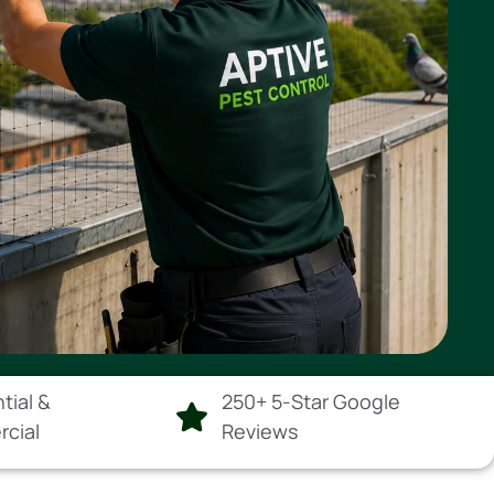
tial &
250+ 5-Star Google
rcial
Reviews