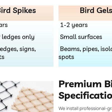
ird Spikes
Bird Gel
ars
1-2 years
 ledges only
Small surfaces
edges, signs,
Beams, pipes, isol
ts
spots
Premium Bi
Specificati
We install professional-g