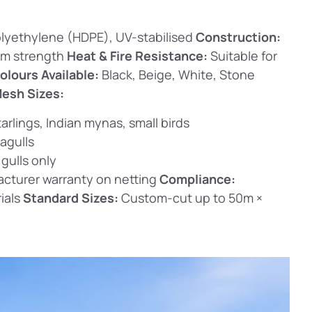
lyethylene (HDPE), UV-stabilised
Construction:
um strength
Heat & Fire Resistance:
Suitable for
olours Available:
Black, Beige, White, Stone
esh Sizes:
arlings, Indian mynas, small birds
agulls
 gulls only
cturer warranty on netting
Compliance:
ials
Standard Sizes:
Custom-cut up to 50m ×