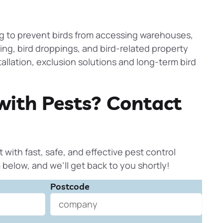
ng to
prevent
birds from accessing warehouses,
ting, bird droppings, and bird-related property
allation, exclusion solutions and long-term bird
with Pests? Contact
t with fast, safe, and effective pest control
rm below, and we’ll get back to you shortly!
Postcode