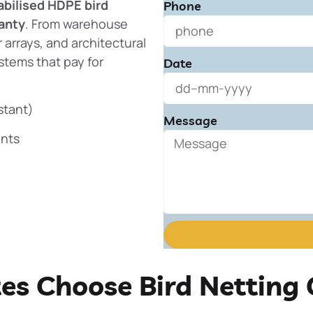
abilised HDPE bird
Phone
anty
. From warehouse
 arrays, and architectural
stems that pay for
Date
stant)
Message
ents
tes Choose Bird Netting 