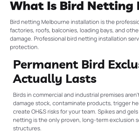
What Is Bird Netting 
Bird netting Melbourne installation is the professi
factories, roofs, balconies, loading bays, and othe
damage. Professional bird netting installation ser
protection.
Permanent Bird Exclu
Actually Lasts
Birds in commercial and industrial premises aren’
damage stock, contaminate products, trigger hea
create OH&S risks for your team. Spikes and gels o
netting
is the only proven, long-term exclusion so
structures.