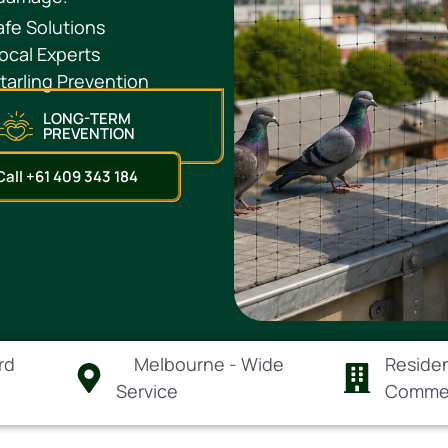
fe Solutions
ocal Experts
arling Prevention
LONG-TERM
PREVENTION
Call +61 409 343 184
rd
Melbourne - Wide
Residen
Service
Comme