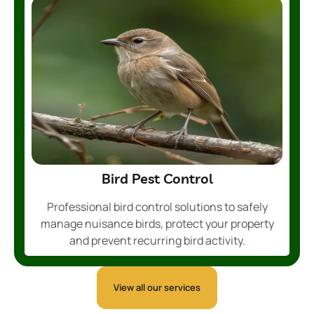
Bird Pest Control
Professional bird control solutions to safely
manage nuisance birds, protect your property
and prevent recurring bird activity.
View all our services