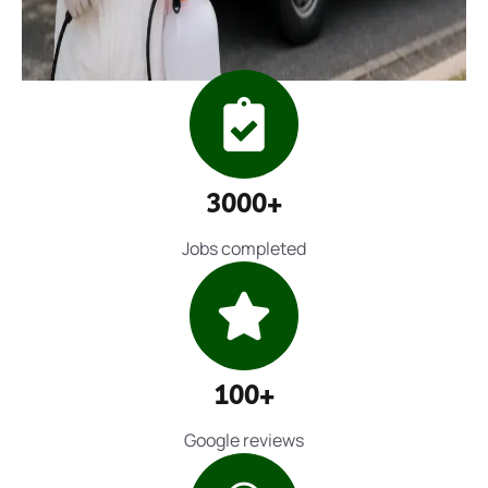
3000+
Jobs completed
100+
Google reviews