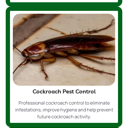
Cockroach Pest Control
Professional cockroach control to eliminate
infestations, improve hygiene and help prevent
future cockroach activity.