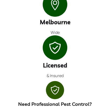
Melbourne
Wide
Licensed
& Insured
Need Professional Pest Control?