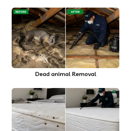
Dead animal Removal