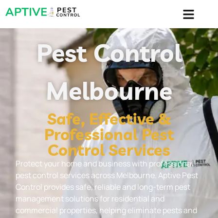
content
Pest Control
Melbourne
Safe, Effective &
Professional Pest
Control Services
Protect your home and business with professional
pest control services across Melbourne. Aptive Pest
Control provides safe, reliable and long-term pest
management solutions for residential and
commercial properties, helping eliminate pests and