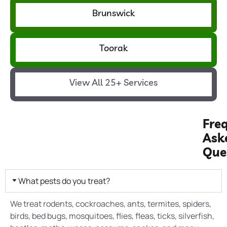
Brunswick
Toorak
View All 25+ Services
Fre
Ask
Que
What pests do you treat?
We treat rodents, cockroaches, ants, termites, spiders,
birds, bed bugs, mosquitoes, flies, fleas, ticks, silverfish,