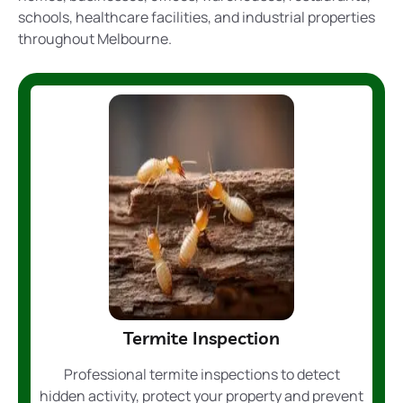
schools, healthcare facilities, and industrial properties
throughout Melbourne.
Termite Inspection
Professional termite inspections to detect
hidden activity, protect your property and prevent