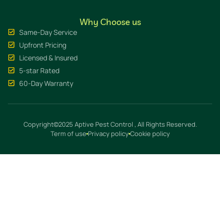
Why Choose us
Same-Day Service
Upfront Pricing
Licensed & Insured
5-star Rated
60-Day Warranty
Copyright©2025 Aptive Pest Control , All Rights Reserved.
Term of use
Privacy policy
Cookie policy