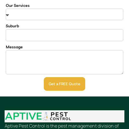
Our Services
Suburb
Message
Get a FREE Quote
Aptive Pest Control is the pest management division of