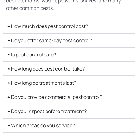
beetles, moths, wasps, possums, snakes, and many
other common pests.
How much does pest control cost?
Do you offer same-day pest control?
Is pest control safe?
How long does pest control take?
How long do treatments last?
Do you provide commercial pest control?
Do you inspect before treatment?
Which areas do you service?