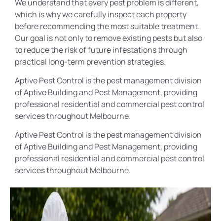
We understand that every pest problem is different,
which is why we carefully inspect each property
before recommending the most suitable treatment.
Our goal is not only to remove existing pests but also
to reduce the risk of future infestations through
practical long-term prevention strategies.
Aptive Pest Control is the pest management division
of Aptive Building and Pest Management, providing
professional residential and commercial pest control
services throughout Melbourne.
Aptive Pest Control is the pest management division
of Aptive Building and Pest Management, providing
professional residential and commercial pest control
services throughout Melbourne.