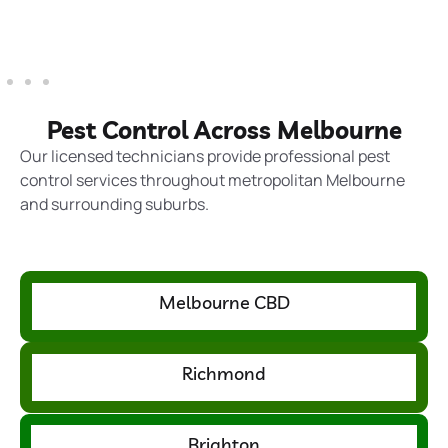
Pest Control Across Melbourne
Our licensed technicians provide professional pest
control services throughout metropolitan Melbourne
and surrounding suburbs.
Melbourne CBD
Richmond
Brighton