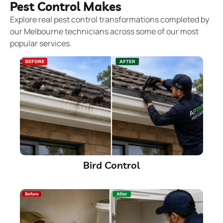
Pest Control Makes
Explore real pest control transformations completed by
our Melbourne technicians across some of our most
popular services.
Bird Control