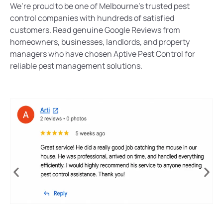
We’re proud to be one of Melbourne’s trusted pest
control companies with hundreds of satisfied
customers. Read genuine Google Reviews from
homeowners, businesses, landlords, and property
managers who have chosen Aptive Pest Control for
reliable pest management solutions.