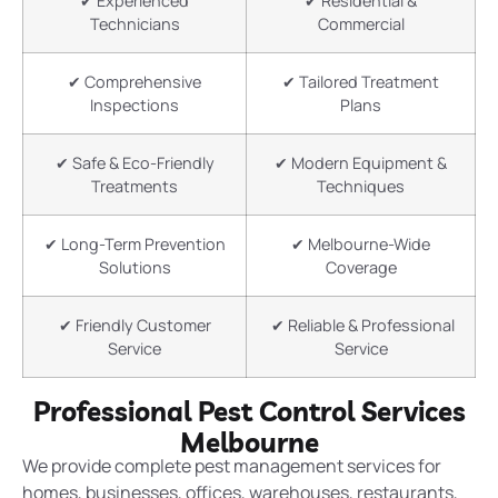
✔ Experienced
✔ Residential &
Technicians
Commercial
✔ Comprehensive
✔ Tailored Treatment
Inspections
Plans
✔ Safe & Eco-Friendly
✔ Modern Equipment &
Treatments
Techniques
✔ Long-Term Prevention
✔ Melbourne-Wide
Solutions
Coverage
✔ Friendly Customer
✔ Reliable & Professional
Service
Service
Professional Pest Control Services
Melbourne
We provide complete pest management services for
homes, businesses, offices, warehouses, restaurants,