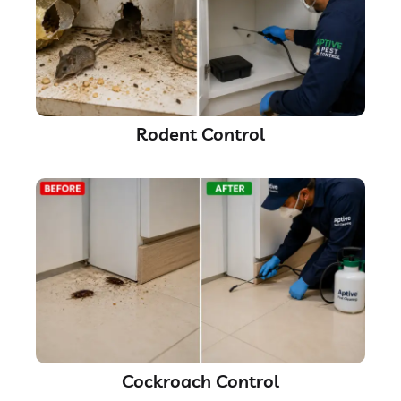
Rodent Control
Cockroach Control