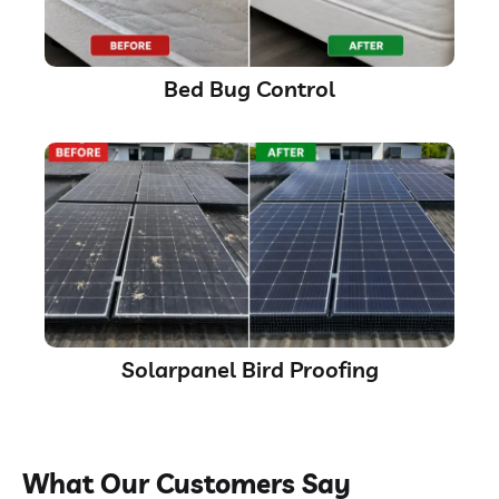
Bed Bug Control
Solarpanel Bird Proofing
What Our Customers Say