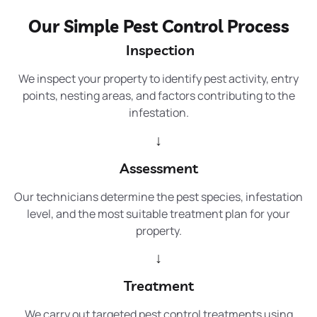
Our Simple Pest Control Process
Inspection
We inspect your property to identify pest activity, entry
points, nesting areas, and factors contributing to the
infestation.
↓
Assessment
Our technicians determine the pest species, infestation
level, and the most suitable treatment plan for your
property.
↓
Treatment
We carry out targeted pest control treatments using