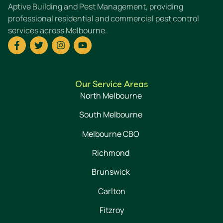
Aptive Building and Pest Management, providing
professional residential and commercial pest control
services across Melbourne.
Our Service Areas
North Melbourne
South Melbourne
Melbourne CBO
Richmond
Brunswick
Carlton
Fitzroy