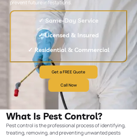
prevent future infestations.
✓ Same-Day Service
✓ Licensed & Insured
✓ Residential & Commercial
Get a FREE Quote
Call Now
What Is Pest Control?
Pest control is the professional process of identifying,
treating, removing, and preventing unwanted pests