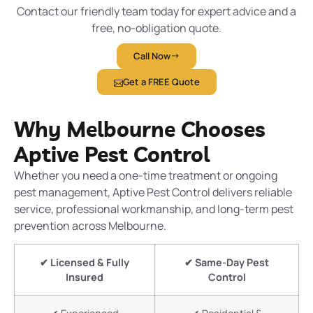
Contact our friendly team today for expert advice and a
free, no-obligation quote.
Call Now
Get a FREE Quote
Why Melbourne Chooses
Aptive Pest Control
Whether you need a one-time treatment or ongoing
pest management, Aptive Pest Control delivers reliable
service, professional workmanship, and long-term pest
prevention across Melbourne.
✔ Licensed & Fully
✔ Same-Day Pest
Insured
Control