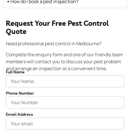
How do I book a pest inspection?
Request Your Free Pest Control
Quote
Need professional pest control in Melbourne?
Complete the enquiry form and one of our friendly team
members will contact you to discuss your pest problem
and arrange an inspection at a convenient time.
Full Name
Phone Number
Email Address