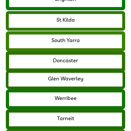
St Kilda
South Yarra
Doncaster
Glen Waverley
Werribee
Tarneit