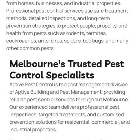
from homes, businesses, and industrial properties.
Professional pest control services use safe treatment
methods, detailed inspections, and long-term
prevention strategies to protect people, property, and
health from pests such as rodents, termites,
cockroaches, ants, birds, spiders, bed bugs, and many
other common pests.
Melbourne's Trusted Pest
Control Specialists
Aptive Pest Control is the pest management division
of Aptive Building and Pest Management, providing
reliable pest control services throughout Melbourne.
Our experienced team delivers professional pest
inspections, targeted treatments, and customised
prevention solutions for residential, commercial, and
industrial properties.