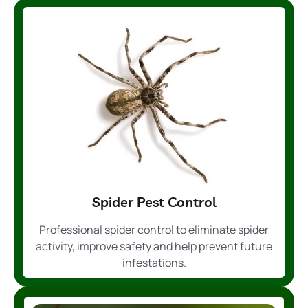
Spider Pest Control
Professional spider control to eliminate spider
activity, improve safety and help prevent future
infestations.