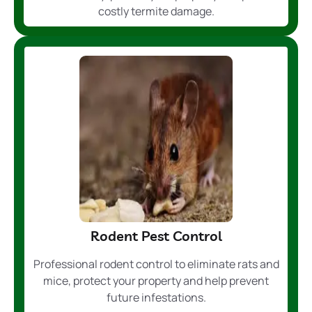
costly termite damage.
Rodent Pest Control
Professional rodent control to eliminate rats and
mice, protect your property and help prevent
future infestations.