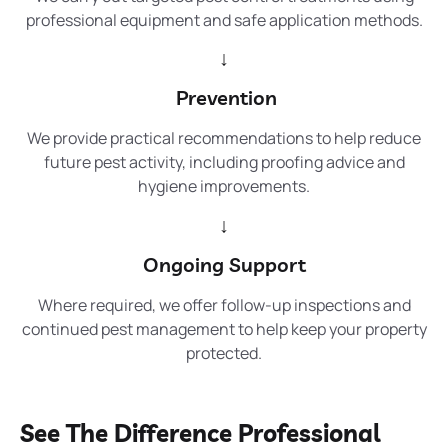
professional equipment and safe application methods.
↓
Prevention
We provide practical recommendations to help reduce
future pest activity, including proofing advice and
hygiene improvements.
↓
Ongoing Support
Where required, we offer follow-up inspections and
continued pest management to help keep your property
protected.
See The Difference Professional