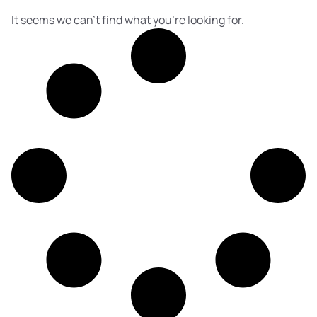
It seems we can't find what you're looking for.