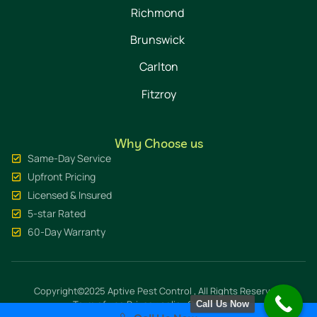
Richmond
Brunswick
Carlton
Fitzroy
Why Choose us
Same-Day Service
Upfront Pricing
Licensed & Insured
5-star Rated
60-Day Warranty
Copyright©2025 Aptive Pest Control , All Rights Reserved.
Term of use
Privacy policy
Cookie policy
Call Us Now