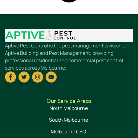
Aptive Pest Control is the pest management division of
Aptive Building and Pest Management, providing
professional residential and commercial pest control
services across Melbourne.
Our Service Areas
North Melbourne
South Melbourne
Melbourne CBO