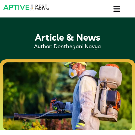
Article & News
Author:
Donthegani Navya